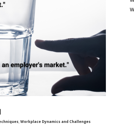
W
W
l
echniques
,
Workplace Dynamics and Challenges