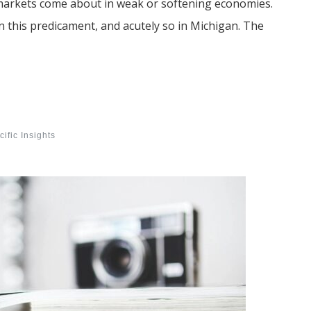
markets come about in weak or softening economies.
in this predicament, and acutely so in Michigan. The
ific Insights