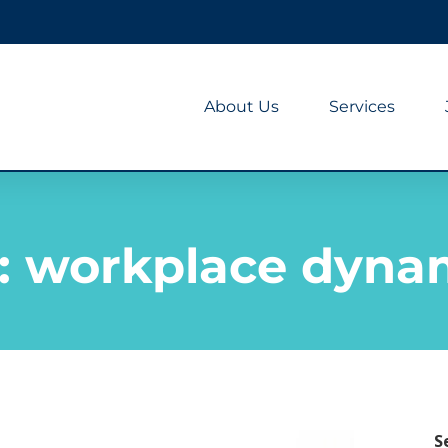
About Us
Services
:
workplace dyna
S