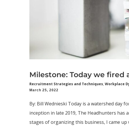
Milestone: Today we fired a 
Recruitment Strategies and Techniques
,
Workplace D
March 25, 2022
By: Bill Wednieski Today is a watershed day fo
inception in late 2019, The Headhunters has al
stages of organizing this business, I came up