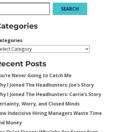
SEARCH
Categories
ategories
Recent Posts
ou’re Never Going to Catch Me
hy I Joined The Headhunters: Joe’s Story
hy I Joined The Headhunters: Carrie’s Story
ertainty, Worry, and Closed Minds
ow Indecisive Hiring Managers Waste Time
nd Money