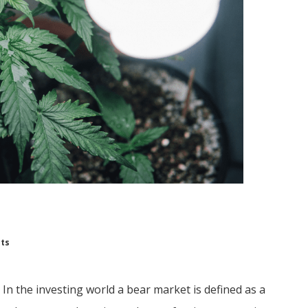
hts
 In the investing world a bear market is defined as a