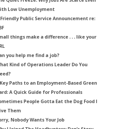
he Quiet Freeze: Why Jobs Are Scarce Even
ith Low Unemployment
 Friendly Public Service Announcement re:
BF
mall things make a difference . . . like your
RL
an you help me find a job?
hat Kind of Operations Leader Do You
eed?
 Key Paths to an Employment-Based Green
ard: A Quick Guide for Professionals
ometimes People Gotta Eat the Dog Food I
ive Them
orry, Nobody Wants Your Job