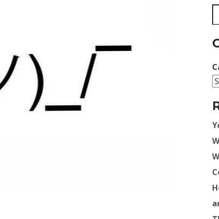
C
Y
W
W
C
H
a