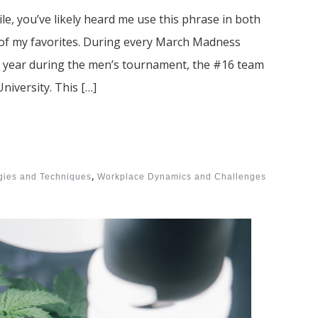
le, you’ve likely heard me use this phrase in both
e of my favorites. During every March Madness
s year during the men’s tournament, the #16 team
niversity. This […]
,
egies and Techniques
Workplace Dynamics and Challenges