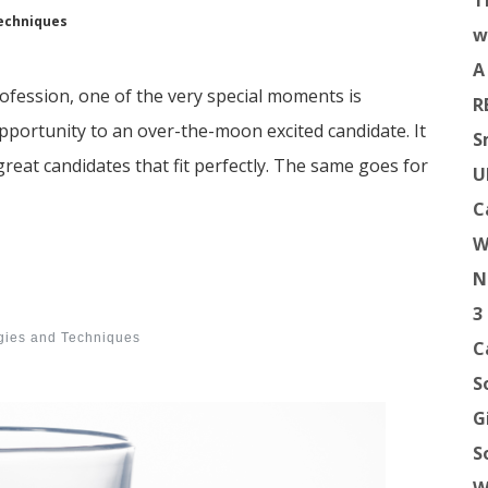
T
echniques
w
A
 profession, one of the very special moments is
R
opportunity to an over-the-moon excited candidate. It
S
reat candidates that fit perfectly. The same goes for
U
C
W
N
3
egies and Techniques
C
S
G
S