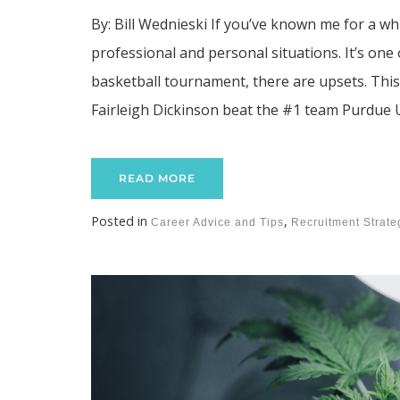
By: Bill Wednieski If you’ve known me for a whi
professional and personal situations. It’s on
basketball tournament, there are upsets. Thi
Fairleigh Dickinson beat the #1 team Purdue U
READ MORE
Posted in
,
Career Advice and Tips
Recruitment Strat