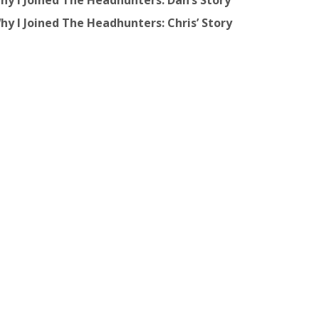
hy I Joined The Headhunters: Dan’s Story
hy I Joined The Headhunters: Chris’ Story