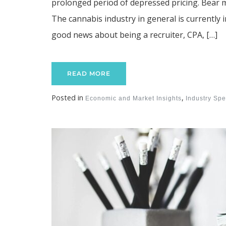
prolonged period of depressed pricing. Bear 
The cannabis industry in general is currently 
good news about being a recruiter, CPA, […]
READ MORE
Posted in
,
Economic and Market Insights
Industry Spec