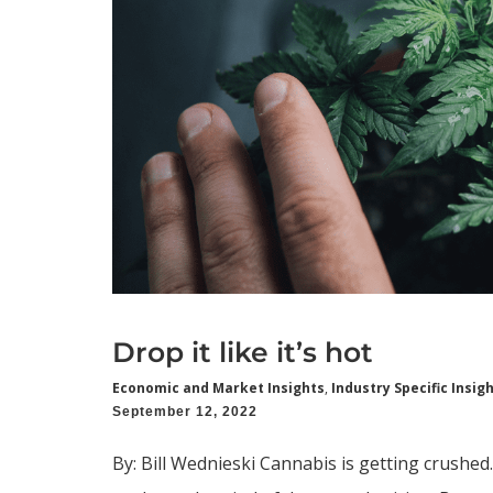
Drop it like it’s hot
Economic and Market Insights
,
Industry Specific Insig
September 12, 2022
By: Bill Wednieski Cannabis is getting crushed.