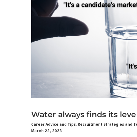
Water always finds its leve
Career Advice and Tips
,
Recruitment Strategies and T
March 22, 2023