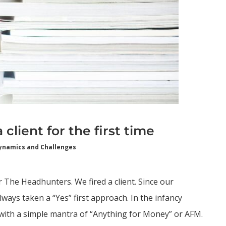
client for the first time
ynamics and Challenges
r The Headhunters. We fired a client. Since our
ways taken a “Yes” first approach. In the infancy
 with a simple mantra of “Anything for Money” or AFM.