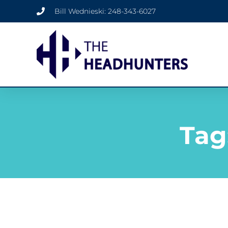
Bill Wednieski: 248-343-6027
Tag