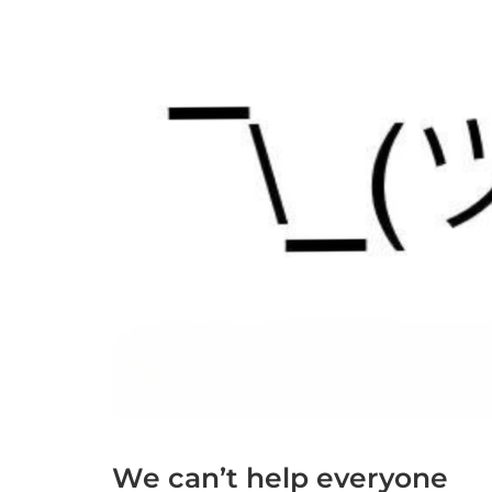
We can’t help everyone