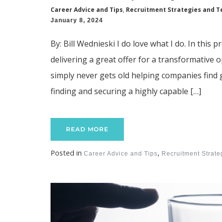
Career Advice and Tips
,
Recruitment Strategies and T
January 8, 2024
By: Bill Wednieski I do love what I do. In this
delivering a great offer for a transformative 
simply never gets old helping companies find g
finding and securing a highly capable […]
READ MORE
Posted in
,
Career Advice and Tips
Recruitment Strat