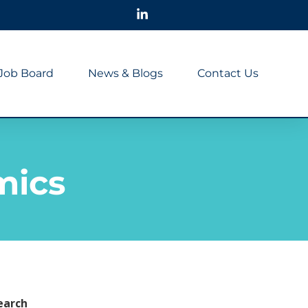
Job Board
News & Blogs
Contact Us
mics
earch