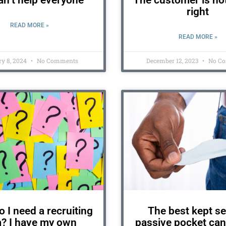
n’t help everyone
The customer is no
right
READ MORE »
READ MORE »
y 8, 2024
No Comments
December 12, 2023
No C
 I need a recruiting
The best kept se
m? I have my own
passive pocket can