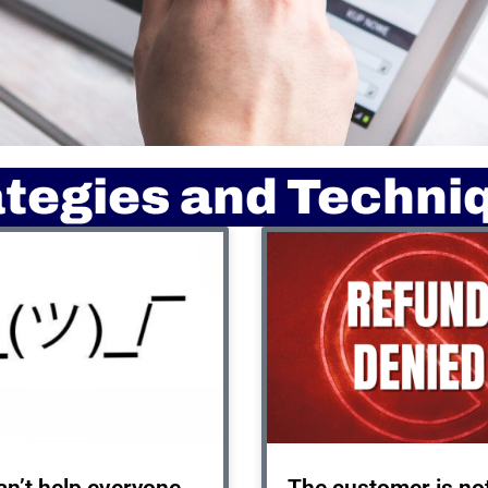
ategies and Techni