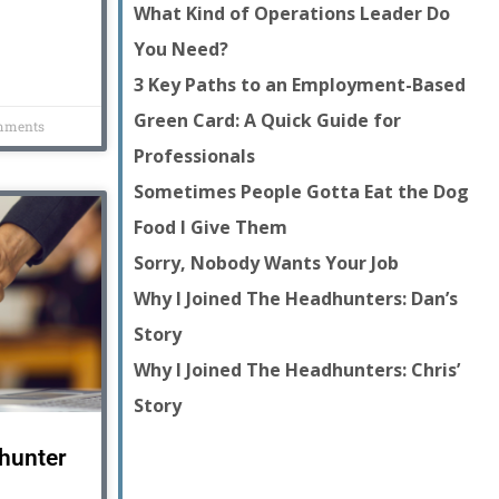
What Kind of Operations Leader Do
You Need?
3 Key Paths to an Employment-Based
Green Card: A Quick Guide for
mments
Professionals
Sometimes People Gotta Eat the Dog
Food I Give Them
Sorry, Nobody Wants Your Job
Why I Joined The Headhunters: Dan’s
Story
Why I Joined The Headhunters: Chris’
Story
dhunter