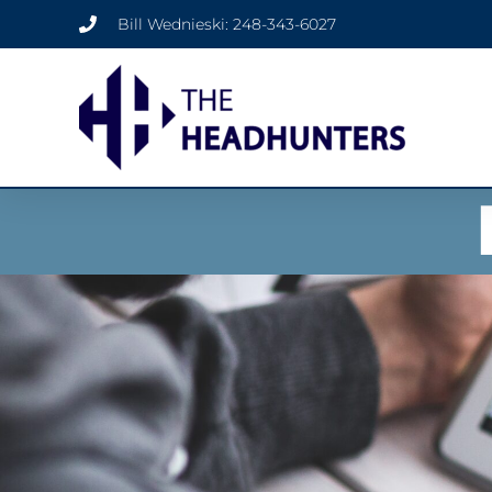
Bill Wednieski: 248-343-6027