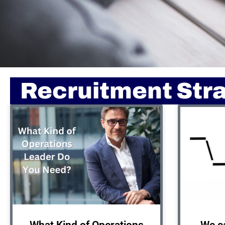
Recruitment Str