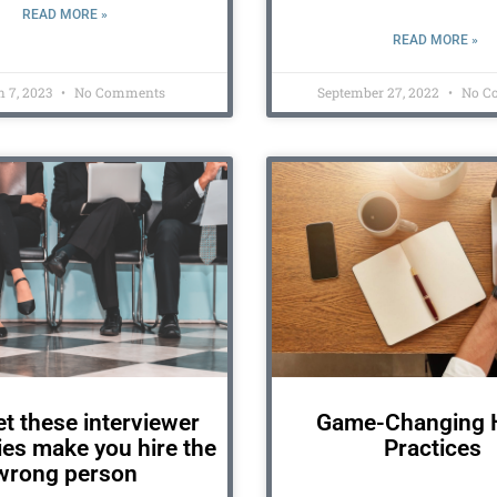
READ MORE »
READ MORE »
 7, 2023
No Comments
September 27, 2022
No C
et these interviewer
Game-Changing H
es make you hire the
Practices
wrong person