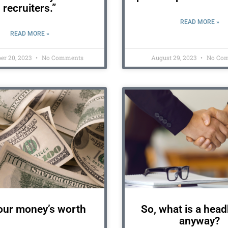
recruiters.”
READ MORE »
READ MORE »
er 20, 2023
No Comments
August 29, 2023
No Co
our money’s worth
So, what is a hea
anyway?