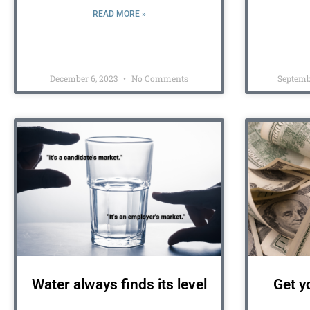
READ MORE »
December 6, 2023
No Comments
Septemb
Water always finds its level
Get y