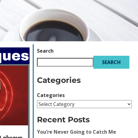
Search
ques
SEARCH
Categories
Categories
Recent Posts
You’re Never Going to Catch Me