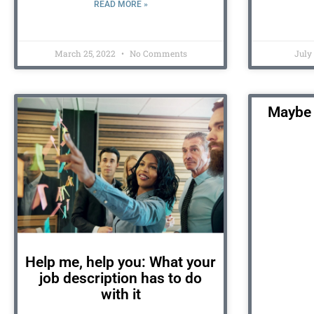
READ MORE »
March 25, 2022
No Comments
July
Maybe 
Help me, help you: What your
job description has to do
with it