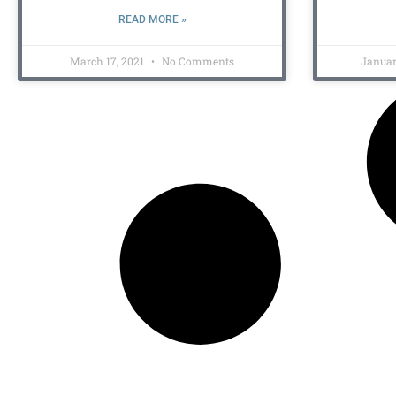
READ MORE »
March 17, 2021
No Comments
Januar