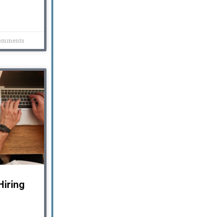
omments
iring