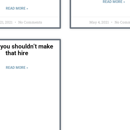
READ MORE »
READ MORE »
 21, 2021
No Comments
May 4, 2021
No Comm
you shouldn’t make
that hire
READ MORE »