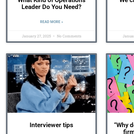
What Kind of Operations
We ca
Leader Do You Need?
READ MORE »
January 27, 2025
No Comments
Januar
Interviewer tips
“Why do
fir