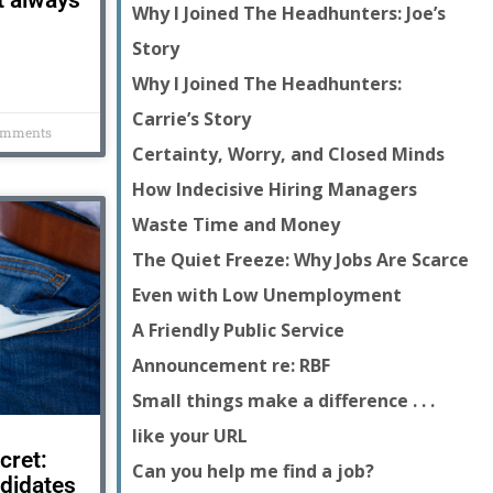
t always
Why I Joined The Headhunters: Joe’s
Story
Why I Joined The Headhunters:
Carrie’s Story
omments
Certainty, Worry, and Closed Minds
How Indecisive Hiring Managers
Waste Time and Money
The Quiet Freeze: Why Jobs Are Scarce
Even with Low Unemployment
A Friendly Public Service
Announcement re: RBF
Small things make a difference . . .
like your URL
cret:
Can you help me find a job?
didates