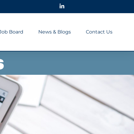
Job Board
News & Blogs
Contact Us
s