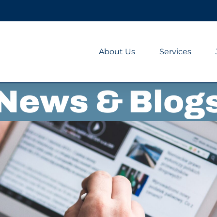
About Us
Services
News & Blog