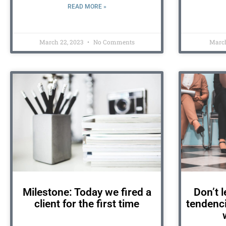
READ MORE »
March 22, 2023
No Comments
March
Milestone: Today we fired a
Don’t l
client for the first time
tendenci