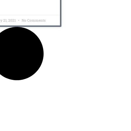
y 21, 2021
No Comments