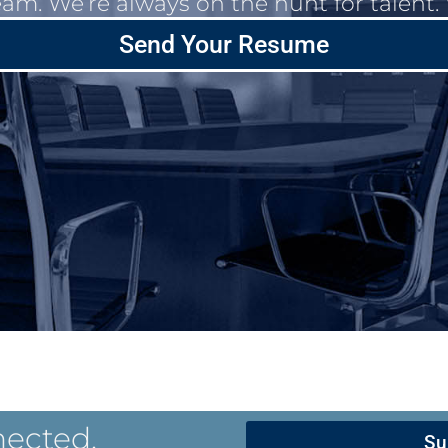
eam. We’re always on the hunt for talent
Send Your Resume
nected.
Su