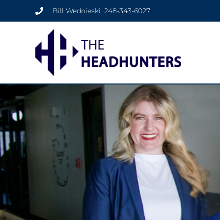
Bill Wednieski: 248-343-6027