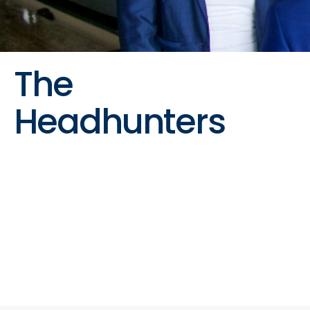
The
Headhunters