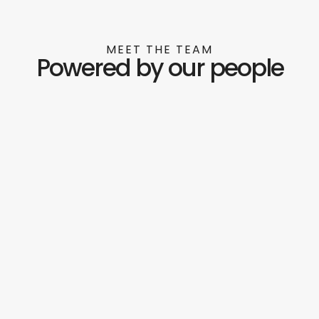
MEET THE TEAM
Powered by our people