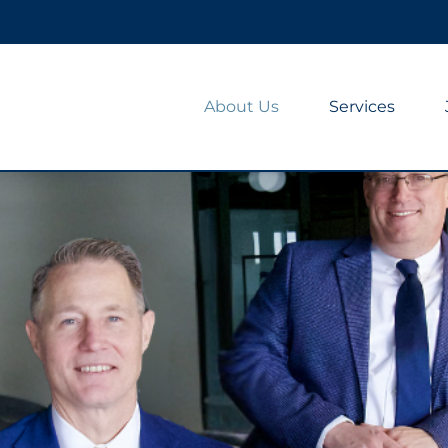
About Us
Services