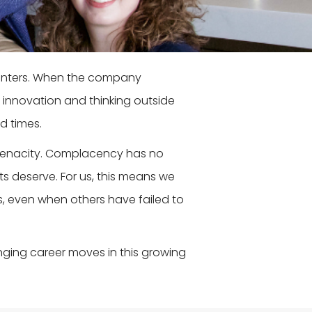
hunters. When the company
 innovation and thinking outside
d times.
 tenacity. Complacency has no
nts deserve. For us, this means we
s, even when others have failed to
nging career moves in this growing