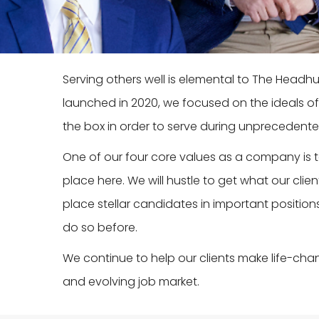
Serving others well is elemental to The Head
launched in 2020, we focused on the ideals of
the box in order to serve during unprecedente
One of our four core values as a company is
place here. We will hustle to get what our clie
place stellar candidates in important position
do so before.
We continue to help our clients make life-cha
and evolving job market.