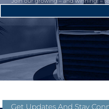
Join our growing – and winning! – t
Get Updates And Stay Con