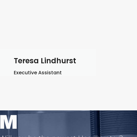
Teresa Lindhurst
Executive Assistant
AM