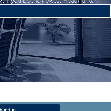
. Will you be the newest Headhunter?
bscribe