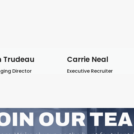
 Trudeau
Carrie Neal
ing Director
Executive Recruiter
OIN OUR TE