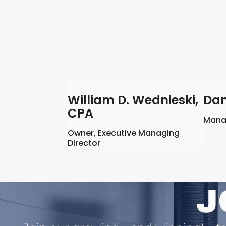
William D. Wednieski,
Dan
CPA
Manag
Owner, Executive Managing
Director
J