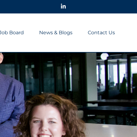
Job Board
News & Blogs
Contact Us