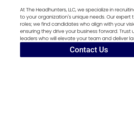
At The Headhunters, LLC, we specialize in recruiti
to your organization's unique needs. Our expert 
roles; we find candidates who align with your visi
ensuring they drive your business forward. Trust
leaders who will elevate your team and deliver la
Contact Us