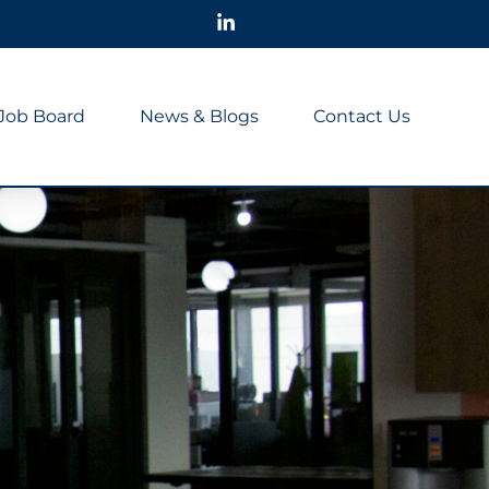
Job Board
News & Blogs
Contact Us