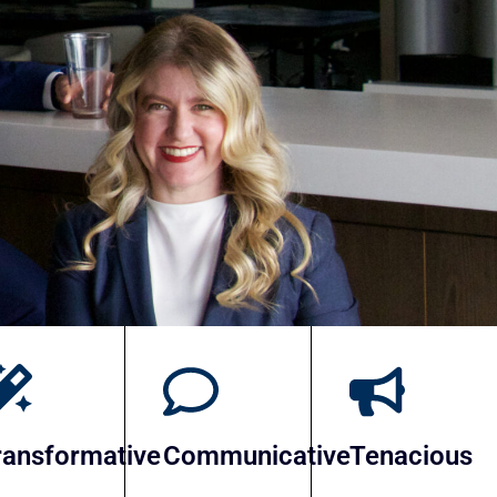
Search Partners
ransformative
Communicative
Tenacious