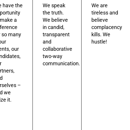
 have the
We speak
We are
portunity
the truth.
tireless and
 make a
We believe
believe
fference
in candid,
complacency
r so many
transparent
kills. We
our
and
hustle!
ients, our
collaborative
ndidates,
two-way
r
communication.
rtners,
d
rselves –
d we
ze it.