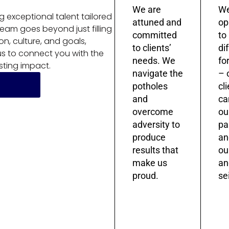
We are
We
ng exceptional talent tailored
attuned and
op
team goes beyond just filling
committed
to
on, culture, and goals,
to clients’
di
 us to connect you with the
needs. We
fo
sting impact.
navigate the
– 
potholes
cl
and
ca
overcome
ou
adversity to
pa
produce
an
results that
ou
make us
an
proud.
sei