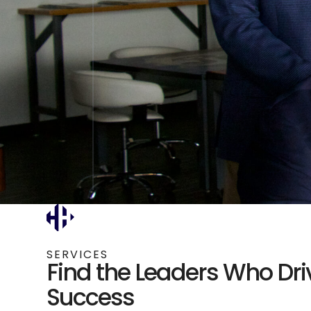
SERVICES
Find the Leaders Who Dri
Success