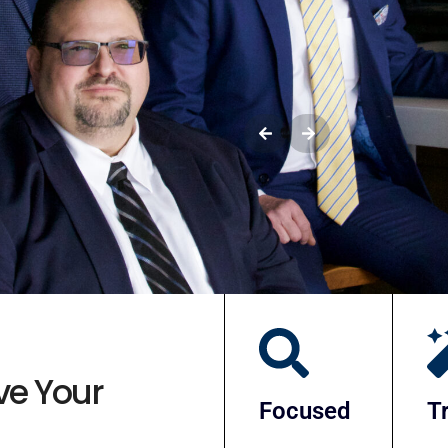
Meet Your 
ve Your
Focused
T