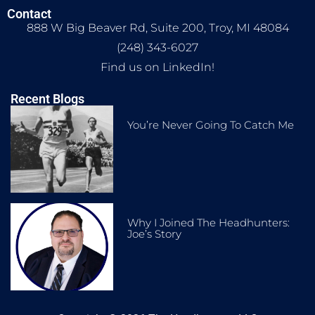
Contact
888 W Big Beaver Rd, Suite 200, Troy, MI 48084
(248) 343-6027
Find us on LinkedIn!
Recent Blogs
You’re Never Going To Catch Me
Why I Joined The Headhunters:
Joe’s Story