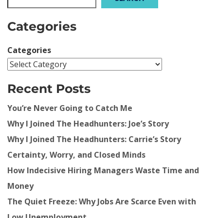
Categories
Categories
Recent Posts
You’re Never Going to Catch Me
Why I Joined The Headhunters: Joe’s Story
Why I Joined The Headhunters: Carrie’s Story
Certainty, Worry, and Closed Minds
How Indecisive Hiring Managers Waste Time and
Money
The Quiet Freeze: Why Jobs Are Scarce Even with
Low Unemployment