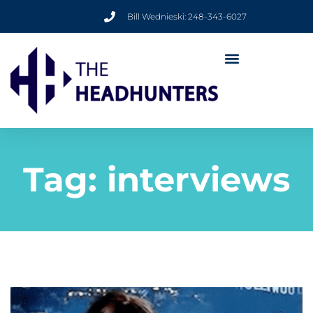
Bill Wednieski: 248-343-6027
Tag:
interviews