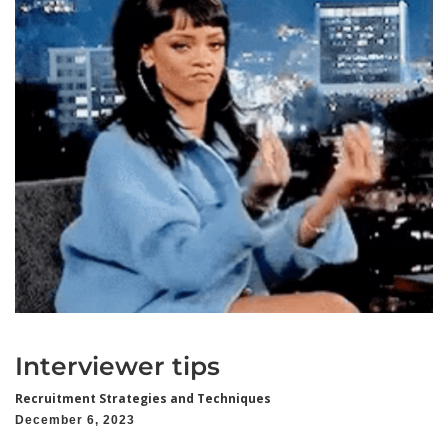
Interviewer tips
Recruitment Strategies and Techniques
December 6, 2023