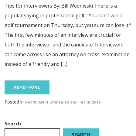
Tips for interviewers By: Bill Wednieski There is a
popular saying in professional golf: “You can’t win a
golf tournament on Thursday, but you sure can lose it.”
The first few minutes of an interview are crucial for
both the interviewer and the candidate. Interviewers
can come across like an attorney on cross-examination
instead of a friendly and […]
READ MORE
Posted in
Recruitment Strategies and Techniques
Search
SEARCH