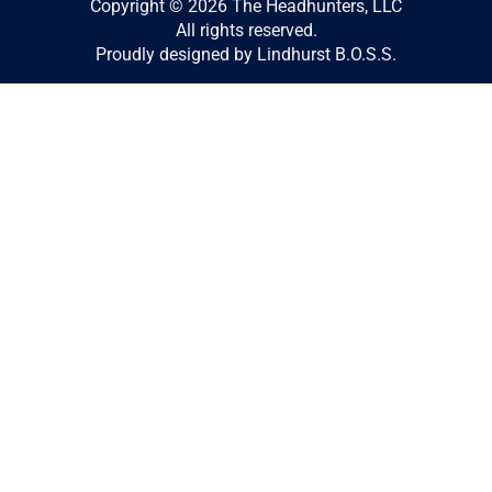
Copyright © 2026 The Headhunters, LLC
All rights reserved.
Proudly designed by Lindhurst B.O.S.S.