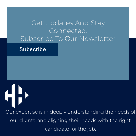
Get Updates And Stay
Connected.
Subscribe To Our Newsletter
Subscribe
Our expertise is in deeply understanding the needs of
our clients, and aligning their needs with the right
candidate for the job.