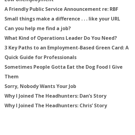
A Friendly Public Service Announcement re: RBF
Small things make a difference . . . like your URL
Can you help me find a job?
What Kind of Operations Leader Do You Need?
3 Key Paths to an Employment-Based Green Card: A
Quick Guide for Professionals
Sometimes People Gotta Eat the Dog Food I Give
Them
Sorry, Nobody Wants Your Job
Why I Joined The Headhunters: Dan’s Story
Why I Joined The Headhunters: Chris’ Story