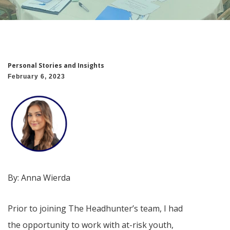
Personal Stories and Insights
February 6, 2023
By:
Anna Wierda
Prior to joining The Headhunter’s team, I had
the opportunity to work with at-risk youth,