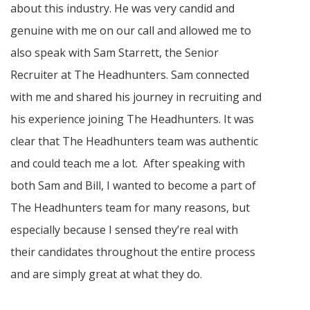
about this industry. He was very candid and
genuine with me on our call and allowed me to
also speak with Sam Starrett, the Senior
Recruiter at The Headhunters. Sam connected
with me and shared his journey in recruiting and
his experience joining The Headhunters. It was
clear that The Headhunters team was authentic
and could teach me a lot. After speaking with
both Sam and Bill, I wanted to become a part of
The Headhunters team for many reasons, but
especially because I sensed they’re real with
their candidates throughout the entire process
and are simply great at what they do.