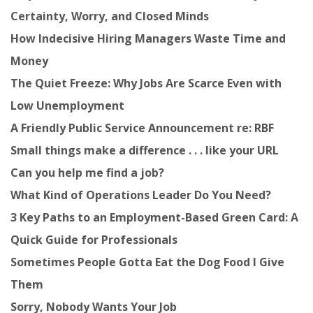
Certainty, Worry, and Closed Minds
How Indecisive Hiring Managers Waste Time and
Money
The Quiet Freeze: Why Jobs Are Scarce Even with
Low Unemployment
A Friendly Public Service Announcement re: RBF
Small things make a difference . . . like your URL
Can you help me find a job?
What Kind of Operations Leader Do You Need?
3 Key Paths to an Employment-Based Green Card: A
Quick Guide for Professionals
Sometimes People Gotta Eat the Dog Food I Give
Them
Sorry, Nobody Wants Your Job