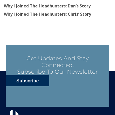
Why I Joined The Headhunters: Dan’s Story
Why I Joined The Headhunters: Chris’ Story
Get Updates And Stay
Connected.
Subscribe To Our Newsletter
Subscribe