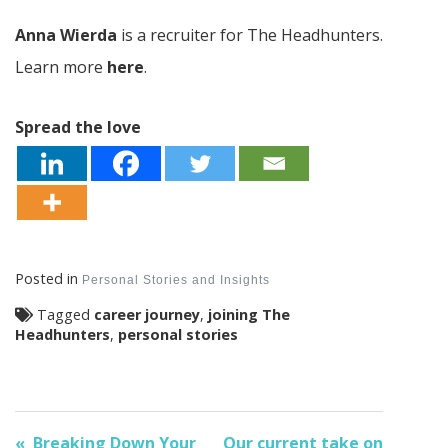
Anna Wierda
is a recruiter for The Headhunters.
Learn more
here
.
Spread the love
Posted in
Personal Stories and Insights
Tagged
career journey
,
joining The
Headhunters
,
personal stories
Breaking Down Your
Our current take on