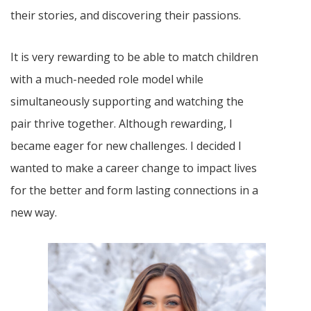
their stories, and discovering their passions.
It is very rewarding to be able to match children
with a much-needed role model while
simultaneously supporting and watching the
pair thrive together. Although rewarding, I
became eager for new challenges. I decided I
wanted to make a career change to impact lives
for the better and form lasting connections in a
new way.