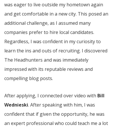
was eager to live outside my hometown again
and get comfortable in a new city. This posed an
additional challenge, as I assumed many
companies prefer to hire local candidates.
Regardless, I was confident in my curiosity to
learn the ins and outs of recruiting. I discovered
The Headhunters and was immediately
impressed with its reputable reviews and
compelling blog posts.
After applying, I connected over video with
Bill
Wednieski
. After speaking with him, I was
confident that if given the opportunity, he was
an expert professional who could teach me a lot