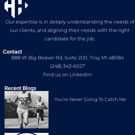
Our expertise is in deeply understanding the needs of
our clients, and aligning their needs with the right
candidate for the job.
Contact
888 W Big Beaver Rd, Suite 200, Troy, MI 48084
(248) 343-6027
Find us on LinkedIn!
Recent Blogs
You’re Never Going To Catch Me