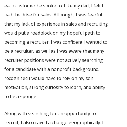
each customer he spoke to. Like my dad, I felt I
had the drive for sales. Although, I was fearful
that my lack of experience in sales and recruiting
would put a roadblock on my hopeful path to
becoming a recruiter. I was confident I wanted to
be a recruiter, as well as I was aware that many
recruiter positions were not actively searching
for a candidate with a nonprofit background. I
recognized I would have to rely on my self-
motivation, strong curiosity to learn, and ability
to be a sponge.
Along with searching for an opportunity to
recruit, I also craved a change geographically. I