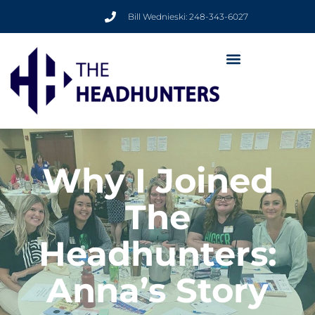
Bill Wednieski: 248-343-6027
Why I Joined
The
Headhunters:
Anna’s Story