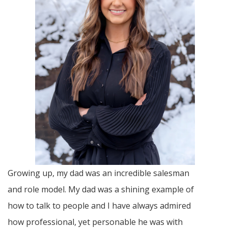
Growing up, my dad was an incredible salesman
and role model. My dad was a shining example of
how to talk to people and I have always admired
how professional, yet personable he was with