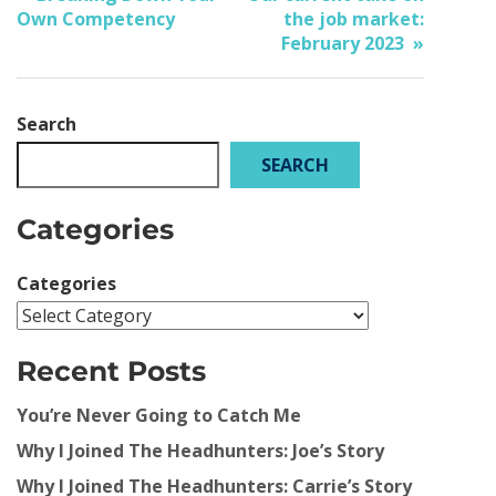
Own Competency
the job market:
February 2023
Search
SEARCH
Categories
Categories
Recent Posts
You’re Never Going to Catch Me
Why I Joined The Headhunters: Joe’s Story
Why I Joined The Headhunters: Carrie’s Story