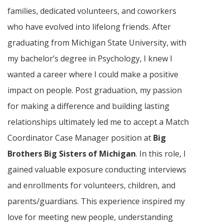
families, dedicated volunteers, and coworkers
who have evolved into lifelong friends. After
graduating from Michigan State University, with
my bachelor’s degree in Psychology, I knew I
wanted a career where I could make a positive
impact on people. Post graduation, my passion
for making a difference and building lasting
relationships ultimately led me to accept a Match
Coordinator Case Manager position at
Big
Brothers Big Sisters of Michigan
. In this role, I
gained valuable exposure conducting interviews
and enrollments for volunteers, children, and
parents/guardians. This experience inspired my
love for meeting new people, understanding