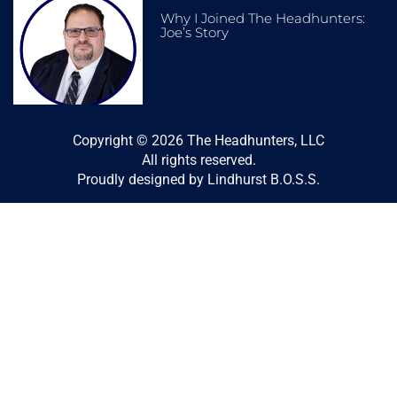
Why I Joined The Headhunters:
Joe’s Story
Copyright © 2026 The Headhunters, LLC
All rights reserved.
Proudly designed by Lindhurst B.O.S.S.