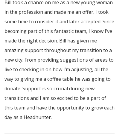
Bill took a chance on me as a new young woman
in the profession and made me an offer. I took
some time to consider it and later accepted. Since
becoming part of this fantastic team, I know I’ve
made the right decision. Bill has given me
amazing support throughout my transition to a
new city. From providing suggestions of areas to
live to checking in on how I’m adjusting, all the
way to giving me a coffee table he was going to
donate. Support is so crucial during new
transitions and I am so excited to be a part of
this team and have the opportunity to grow each
day as a Headhunter.